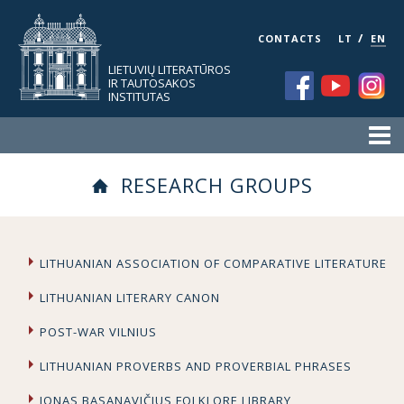
/
CONTACTS
LT
EN
LIETUVIŲ LITERATŪROS
IR TAUTOSAKOS
INSTITUTAS
RESEARCH GROUPS
LITHUANIAN ASSOCIATION OF COMPARATIVE LITERATURE
LITHUANIAN LITERARY CANON
POST-WAR VILNIUS
LITHUANIAN PROVERBS AND PROVERBIAL PHRASES
JONAS BASANAVIČIUS FOLKLORE LIBRARY