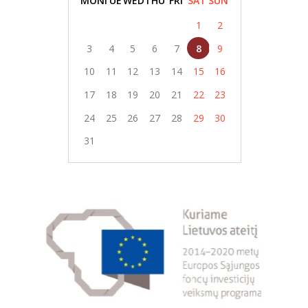
MON
TUE
WED
THU
FRI
SAT
SUN
1
2
3
4
5
6
7
8
9
10
11
12
13
14
15
16
17
18
19
20
21
22
23
24
25
26
27
28
29
30
31