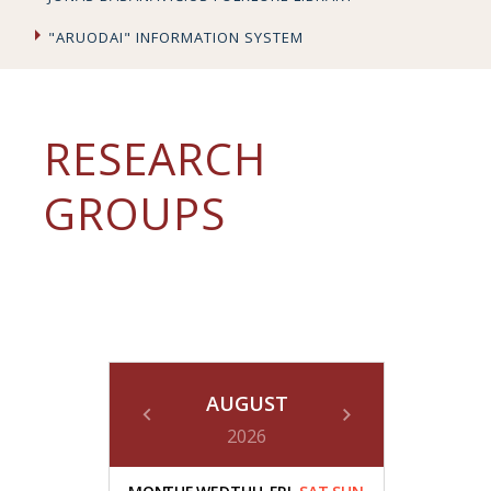
"ARUODAI" INFORMATION SYSTEM
RESEARCH
GROUPS
AUGUST
2026