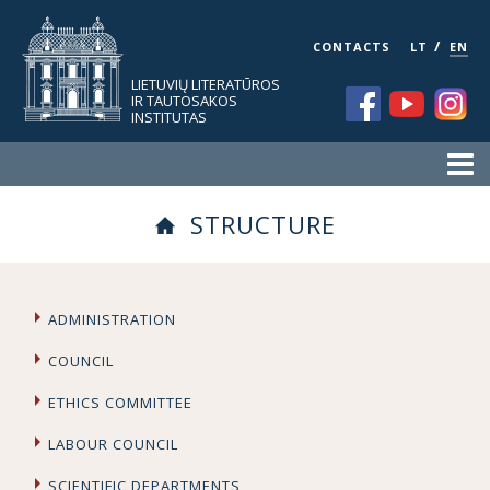
/
CONTACTS
LT
EN
LIETUVIŲ LITERATŪROS
IR TAUTOSAKOS
INSTITUTAS
STRUCTURE
ADMINISTRATION
COUNCIL
ETHICS COMMITTEE
LABOUR COUNCIL
SCIENTIFIC DEPARTMENTS