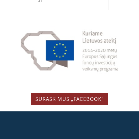
31
SURASK MUS „FACEBOOK“