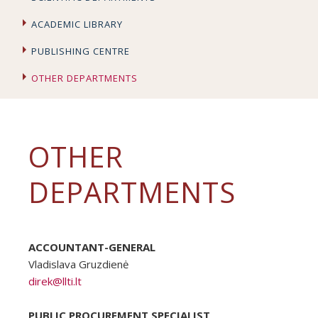
ACADEMIC LIBRARY
PUBLISHING CENTRE
OTHER DEPARTMENTS
OTHER
DEPARTMENTS
ACCOUNTANT-GENERAL
Vladislava Gruzdienė
direk@llti.lt
PUBLIC PROCUREMENT SPECIALIST