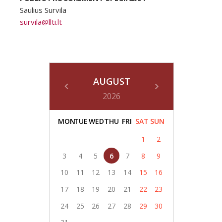
Saulius Survila
survila@llti.lt
AUGUST
2026
MON
TUE
WED
THU
FRI
SAT
SUN
1
2
3
4
5
6
7
8
9
10
11
12
13
14
15
16
17
18
19
20
21
22
23
24
25
26
27
28
29
30