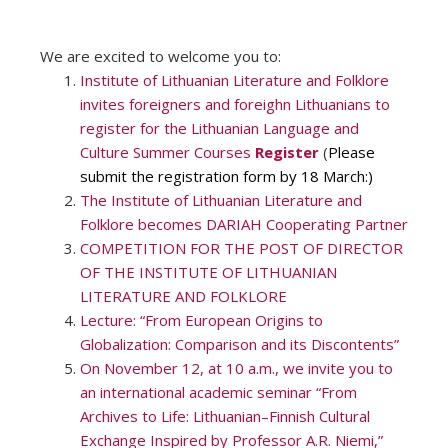
We are excited to welcome you to:
Institute of Lithuanian Literature and Folklore
invites foreigners and foreighn Lithuanians to
register for the Lithuanian Language and
Culture Summer Courses
Register
(
Please
submit the registration form by 18 March:)
The Institute of Lithuanian Literature and
Folklore becomes DARIAH Cooperating Partner
COMPETITION FOR THE POST OF DIRECTOR
OF THE INSTITUTE OF LITHUANIAN
LITERATURE AND FOLKLORE
Lecture: “From European Origins to
Globalization: Comparison and its Discontents”
On November 12, at 10 a.m., we invite you to
an international academic seminar “From
Archives to Life: Lithuanian–Finnish Cultural
Exchange Inspired by Professor A.R. Niemi,”