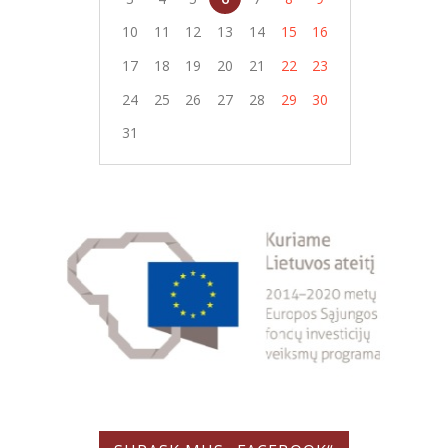
10
11
12
13
14
15
16
17
18
19
20
21
22
23
24
25
26
27
28
29
30
31