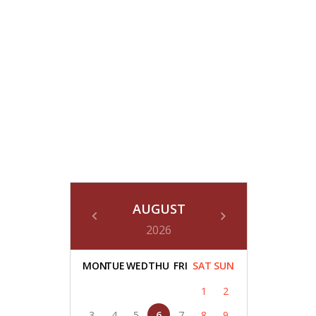
AUGUST
2026
MON
TUE
WED
THU
FRI
SAT
SUN
1
2
3
4
5
6
7
8
9