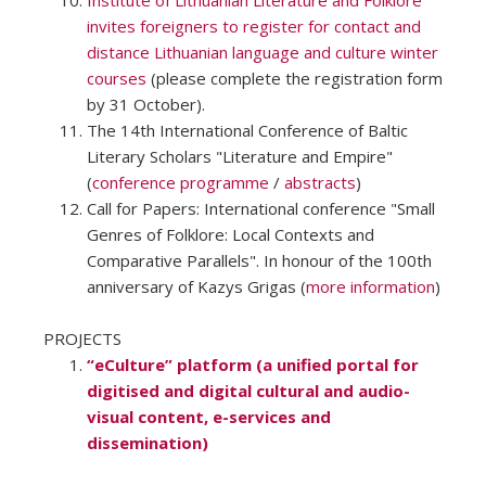
Institute of Lithuanian Literature and Folklore
invites foreigners to register for contact and
distance Lithuanian language and culture winter
courses
(please complete the registration form
by 31 October).
The 14th International Conference of Baltic
Literary Scholars "Literature and Empire"
(
conference programme
/
abstracts
)
Call for Papers: International conference "Small
Genres of Folklore: Local Contexts and
Comparative Parallels". In honour of the 100th
anniversary of Kazys Grigas (
more information
)
PROJECTS
“eCulture” platform (a unified portal for
digitised and digital cultural and audio-
visual content, e-services and
dissemination)