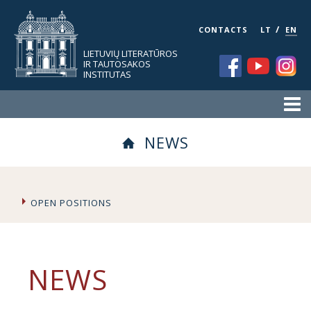
/
CONTACTS
LT
EN
LIETUVIŲ LITERATŪROS
IR TAUTOSAKOS
INSTITUTAS
NEWS
OPEN POSITIONS
NEWS