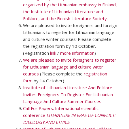
organized by the Lithuanian embassy in Finland,
the Institute of Lithuanian Literature and
Folklore, and the Finnish Literature Society.
We are pleased to invite foreigners and foreign
Lithuanians to register for Lithuanian language
and culture winter courses! Please complete
the registration form by 10 October.
(Registration
link
/
more information
)
We are pleased to invite foreigners to register
for Lithuanian language and culture witer
courses
(Please complete the
registration
form
by 14 October).
Institute of Lithuanian Literature And Folklore
Invites Foreigners To Register For Lithuanian
Language And Culture Summer Courses
Call For Papers: International scientific
conference
LITERATURE IN ERAS OF CONFLICT:
IDEOLOGY AND ETHICS